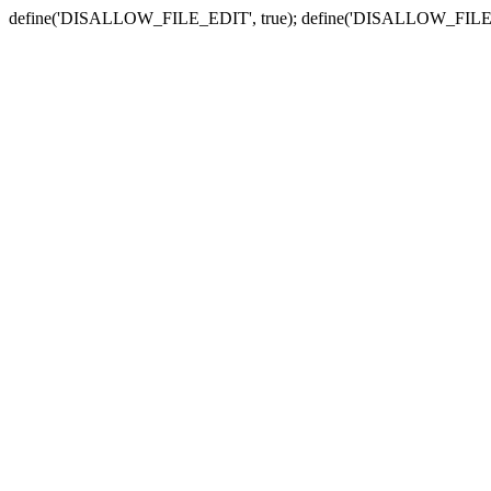
define('DISALLOW_FILE_EDIT', true); define('DISALLOW_FILE