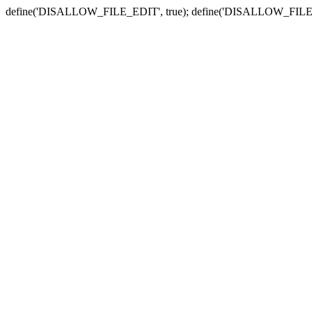
define('DISALLOW_FILE_EDIT', true); define('DISALLOW_FILE