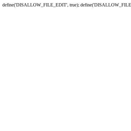
define('DISALLOW_FILE_EDIT', true); define('DISALLOW_FILE