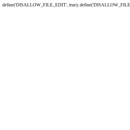
define('DISALLOW_FILE_EDIT', true); define('DISALLOW_FILE