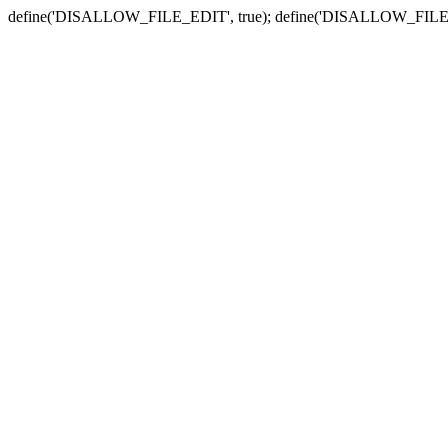
define('DISALLOW_FILE_EDIT', true); define('DISALLOW_FILE