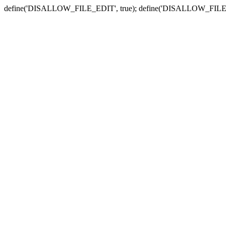
define('DISALLOW_FILE_EDIT', true); define('DISALLOW_FILE