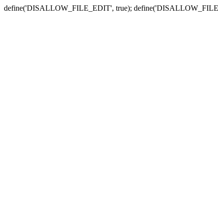
define('DISALLOW_FILE_EDIT', true); define('DISALLOW_FILE