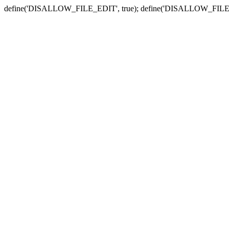
define('DISALLOW_FILE_EDIT', true); define('DISALLOW_FILE