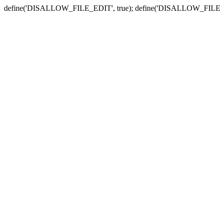
define('DISALLOW_FILE_EDIT', true); define('DISALLOW_FILE