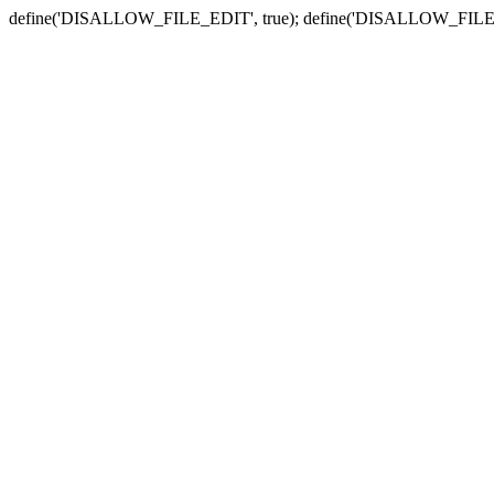
define('DISALLOW_FILE_EDIT', true); define('DISALLOW_FILE