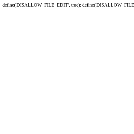
define('DISALLOW_FILE_EDIT', true); define('DISALLOW_FILE