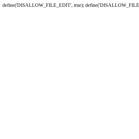
define('DISALLOW_FILE_EDIT', true); define('DISALLOW_FILE