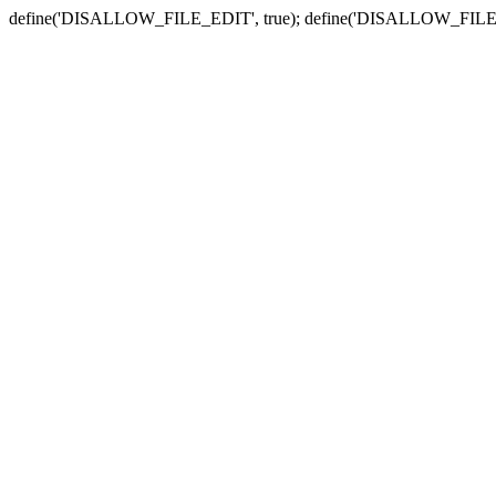
define('DISALLOW_FILE_EDIT', true); define('DISALLOW_FILE