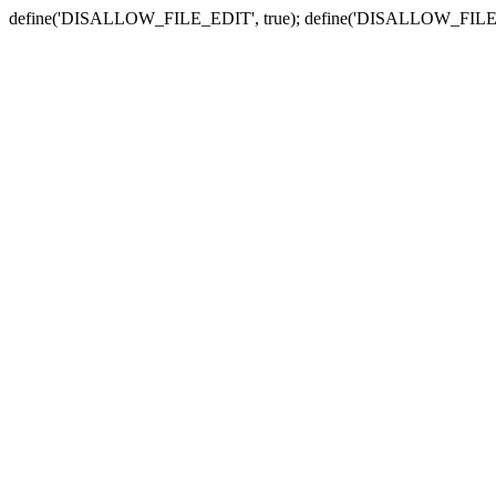
define('DISALLOW_FILE_EDIT', true); define('DISALLOW_FILE