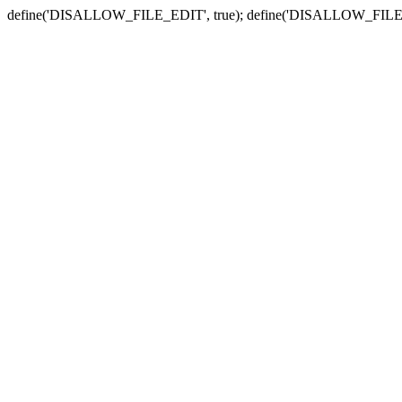
define('DISALLOW_FILE_EDIT', true); define('DISALLOW_FILE