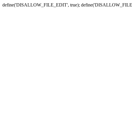
define('DISALLOW_FILE_EDIT', true); define('DISALLOW_FILE