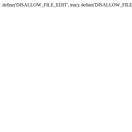
define('DISALLOW_FILE_EDIT', true); define('DISALLOW_FILE