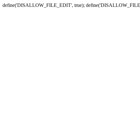
define('DISALLOW_FILE_EDIT', true); define('DISALLOW_FILE