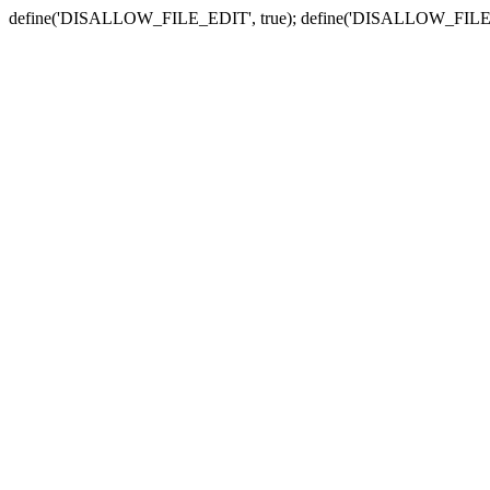
define('DISALLOW_FILE_EDIT', true); define('DISALLOW_FILE