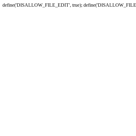
define('DISALLOW_FILE_EDIT', true); define('DISALLOW_FILE