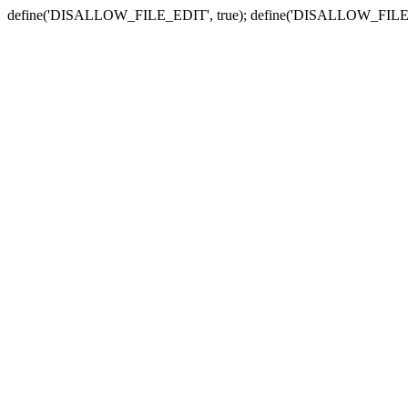
define('DISALLOW_FILE_EDIT', true); define('DISALLOW_FILE