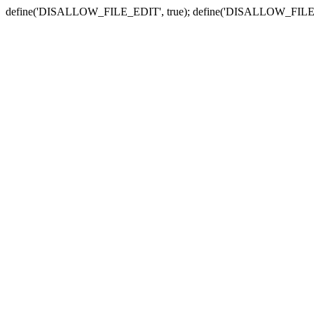
define('DISALLOW_FILE_EDIT', true); define('DISALLOW_FILE