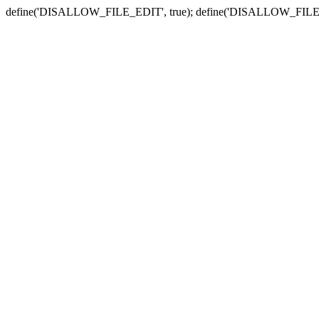
define('DISALLOW_FILE_EDIT', true); define('DISALLOW_FILE