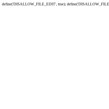
define('DISALLOW_FILE_EDIT', true); define('DISALLOW_FILE