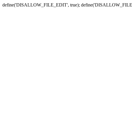
define('DISALLOW_FILE_EDIT', true); define('DISALLOW_FILE