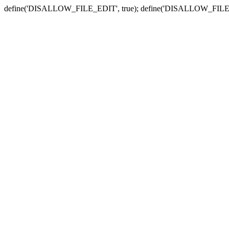
define('DISALLOW_FILE_EDIT', true); define('DISALLOW_FILE