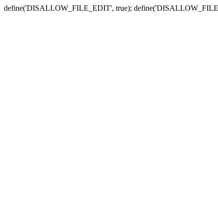
define('DISALLOW_FILE_EDIT', true); define('DISALLOW_FILE