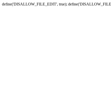
define('DISALLOW_FILE_EDIT', true); define('DISALLOW_FILE