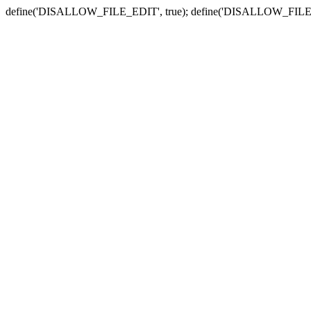
define('DISALLOW_FILE_EDIT', true); define('DISALLOW_FILE