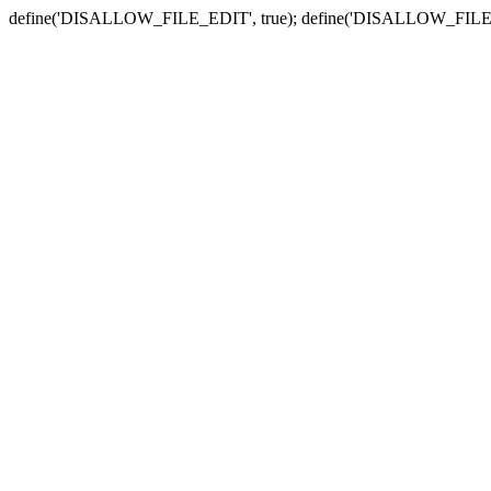
define('DISALLOW_FILE_EDIT', true); define('DISALLOW_FILE