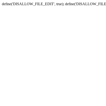
define('DISALLOW_FILE_EDIT', true); define('DISALLOW_FILE