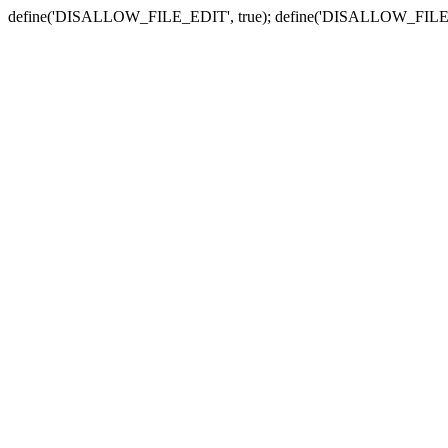
define('DISALLOW_FILE_EDIT', true); define('DISALLOW_FILE