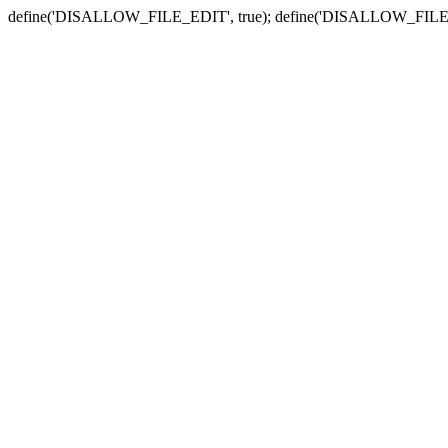
define('DISALLOW_FILE_EDIT', true); define('DISALLOW_FILE