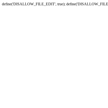
define('DISALLOW_FILE_EDIT', true); define('DISALLOW_FILE