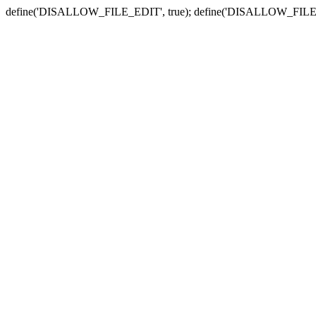
define('DISALLOW_FILE_EDIT', true); define('DISALLOW_FILE