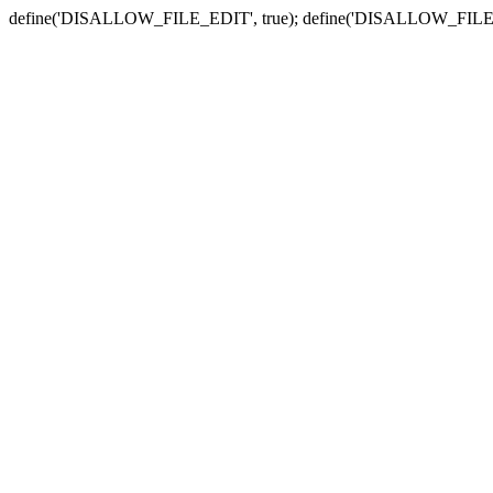
define('DISALLOW_FILE_EDIT', true); define('DISALLOW_FILE