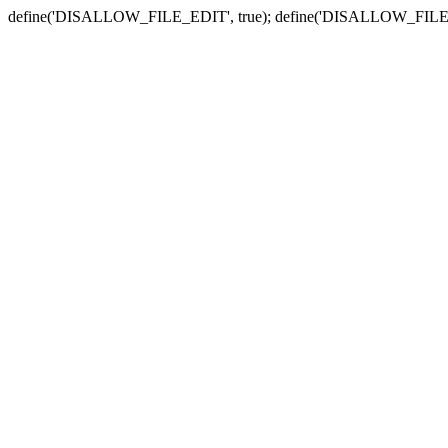
define('DISALLOW_FILE_EDIT', true); define('DISALLOW_FILE