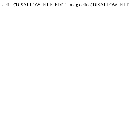
define('DISALLOW_FILE_EDIT', true); define('DISALLOW_FILE