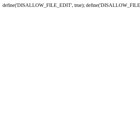
define('DISALLOW_FILE_EDIT', true); define('DISALLOW_FILE