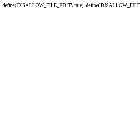
define('DISALLOW_FILE_EDIT', true); define('DISALLOW_FILE