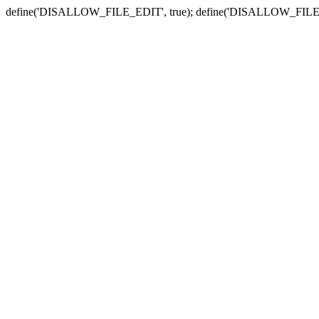
define('DISALLOW_FILE_EDIT', true); define('DISALLOW_FILE