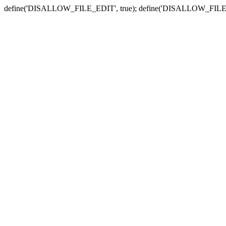
define('DISALLOW_FILE_EDIT', true); define('DISALLOW_FILE