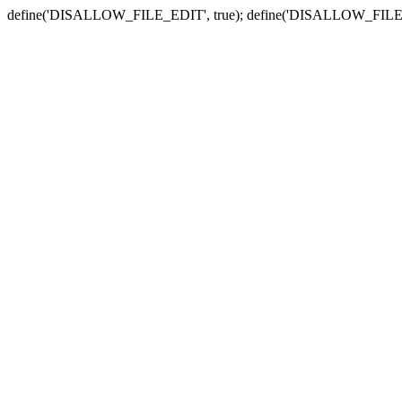
define('DISALLOW_FILE_EDIT', true); define('DISALLOW_FILE