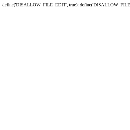
define('DISALLOW_FILE_EDIT', true); define('DISALLOW_FILE