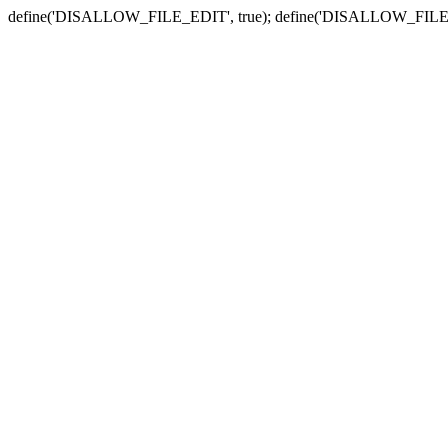
define('DISALLOW_FILE_EDIT', true); define('DISALLOW_FILE