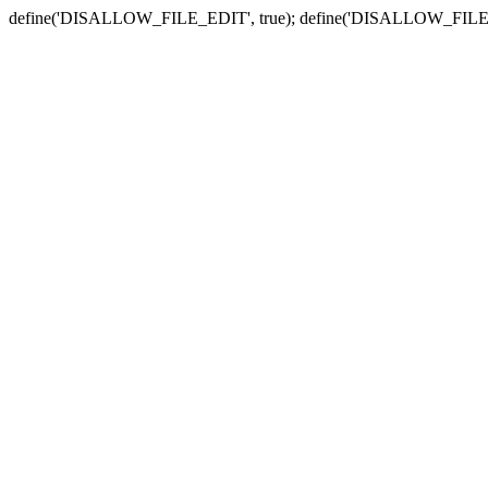
define('DISALLOW_FILE_EDIT', true); define('DISALLOW_FILE