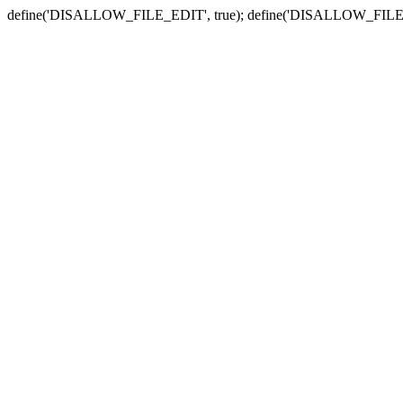
define('DISALLOW_FILE_EDIT', true); define('DISALLOW_FILE