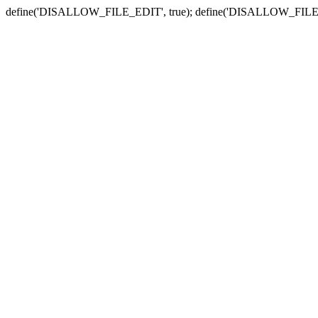
define('DISALLOW_FILE_EDIT', true); define('DISALLOW_FILE