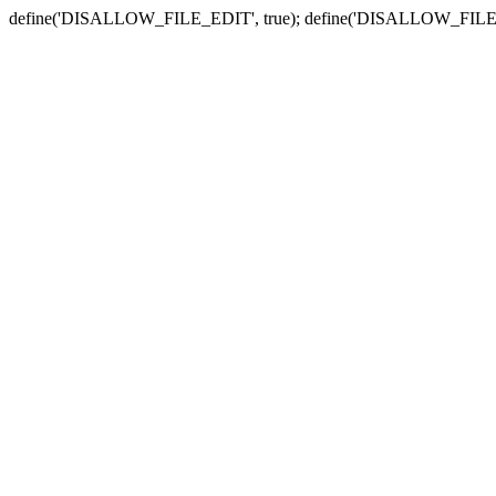
define('DISALLOW_FILE_EDIT', true); define('DISALLOW_FILE