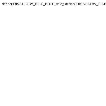
define('DISALLOW_FILE_EDIT', true); define('DISALLOW_FILE